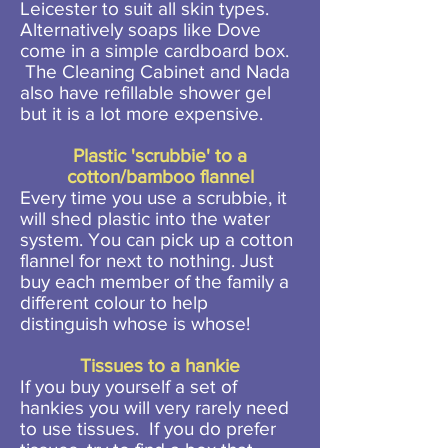
Leicester to suit all skin types.
Alternatively soaps like Dove
come in a simple cardboard box.
The Cleaning Cabinet and Nada
also have refillable shower gel
but it is a lot more expensive.
Plastic 'scrubbie' to a
cotton/bamboo flannel
Every time you use a scrubbie, it
will shed plastic into the water
system. You can pick up a cotton
flannel for next to nothing. Just
buy each member of the family a
different colour to help
distinguish whose is whose!
Tissues to a hankie
If you buy yourself a set of
hankies you will very rarely need
to use tissues. If you do prefer