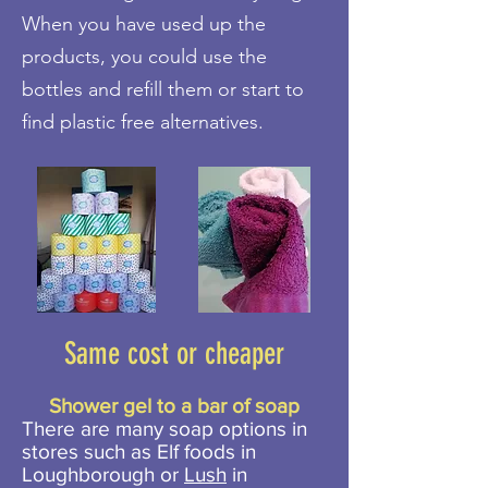
When you have used up the
products, you could use the
bottles and refill them or start to
find plastic free alternatives.
Same cost or cheaper
Shower gel to a bar of soap
There are many soap options in
stores such as Elf foods in
Loughborough or
Lush
in