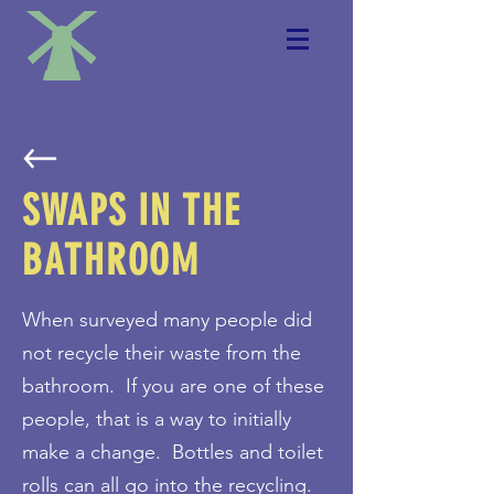
SWAPS IN THE
BATHROOM
When surveyed many people did
not recycle their waste from the
bathroom. If you are one of these
people, that is a way to initially
make a change. Bottles and toilet
rolls can all go into the recycling.