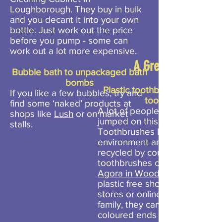
Loughborough. They buy in bulk
and you decant it into your own
bottle. Just work out the price
before you pump - some can
work out a lot more expensive.
A Greater Cost
Bubble bath to unpackaged bath
bombs
Plastic toothbrush to a bam
If you like a few bubbles, try and
toothbrush
find some ‘naked’ products at
A lot of people have already
shops like
Lush
or on market
jumped on this easy swap.
stalls.
Toothbrushes last forever in t
environment and cannot easil
recycled by councils. Bamboo
toothbrushes can be bought f
Agora in Woodhouse Eaves
plastic free shops, health food
stores or online. If you have a
family, they can come with
coloured ends to determine