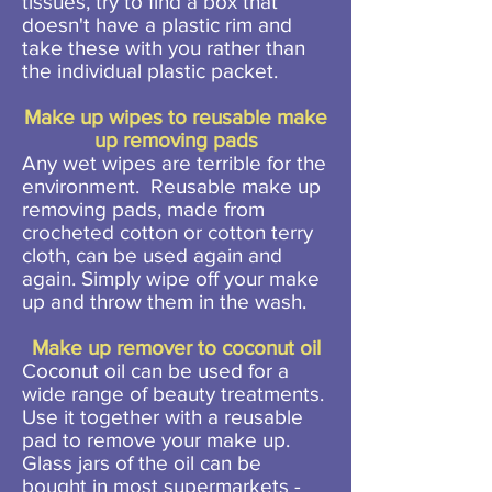
tissues, try to find a box that
doesn't have a plastic rim and
take these with you rather than
the individual plastic packet.
Make up wipes to reusable make
up removing pads
Any wet wipes are terrible for the
environment. Reusable make up
removing pads, made from
crocheted cotton or cotton terry
cloth, can be used again and
again. Simply wipe off your make
up and throw them in the wash.
Make up remover to coconut oil
Coconut oil can be used for a
wide range of beauty treatments.
Use it together with a reusable
pad to remove your make up.
Glass jars of the oil can be
bought in most supermarkets -