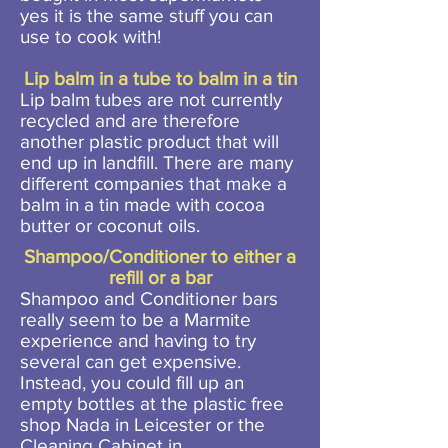
yes it is the same stuff you can
use to cook with!
Lip balm in a tube to balm in a tin
Lip balm tubes are not currently
recycled and are therefore
another plastic product that will
end up in landfill. There are many
different companies that make a
balm in a tin made with cocoa
butter or coconut oils.
Shampoo/Conditioner to either a
refill or a bar
Shampoo and Conditioner bars
really seem to be a Marmite
experience and having to try
several can get expensive.
Instead, you could fill up an
empty bottles at the plastic free
shop Nada in Leicester or the
Cleaning Cabinet in