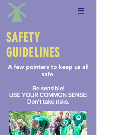
SAFETY
GUIDELINES
A few pointers to keep us all
safe.
Be sensible!
USE YOUR COMMON SENSE!
Don’t take risks.