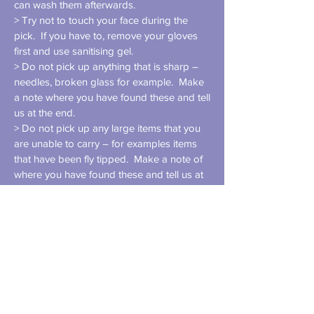
can wash them afterwards.
> Try not to touch your face during the
pick. If you have to, remove your gloves
first and use sanitising gel.
> Do not pick up anything that is sharp –
needles, broken glass for example. Make
a note where you have found these and tell
us at the end.
> Do not pick up any large items that you
are unable to carry – for examples items
that have been fly tipped. Make a note of
where you have found these and tell us at
the end. We will inform the council of fly
tipping.
> Do not pick up un-bagged dog mess.
> If you are walking on a thin pavement, try
to walk facing the traffic. Before bending
to pick up litter, check for traffic. Be aware
and vigilant at all times.
> Before picking up items from the curb,
check for traffic. If possible, have one