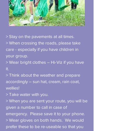
> Stay on the pavements at all times.
> When crossing the roads, please take
care - especially if you have children in
your group.
> Wear bright clothes – Hi-Viz if you have
it.
> Think about the weather and prepare
accordingly – sun hat, cream, rain coat,
wellies!
> Take water with you.
> When you are sent your route, you will be
given a number to call in case of
emergency. Please save it to your phone.
> Wear gloves on both hands. We would
prefer these to be re-useable so that you